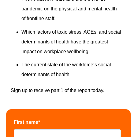
pandemic on the physical and mental health
of frontline staff.
Which factors of toxic stress, ACEs, and social
determinants of health have the greatest
impact on workplace wellbeing.
The current state of the workforce’s social
determinants of health.
Sign up to receive part 1 of the report today.
First name
*