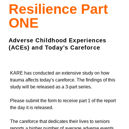
Resilience Part
ONE
Adverse Childhood Experiences
(ACEs) and Today’s Careforce
KARE has conducted an extensive study on how
trauma affects today's careforce. The findings of this
study will be released as a 3-part series.
Please submit the form to receive part 1 of the report
the day it is released.
The careforce that dedicates their lives to seniors
reports a higher number of average adverse events