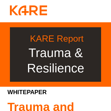
KARE Report
Trauma &
Resilience
WHITEPAPER
Trauma and