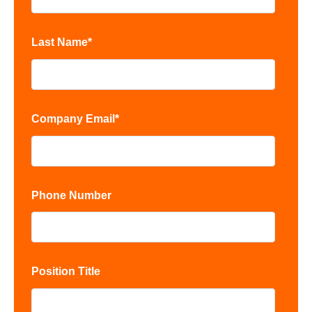
Last Name
*
Company Email
*
Phone Number
Position Title