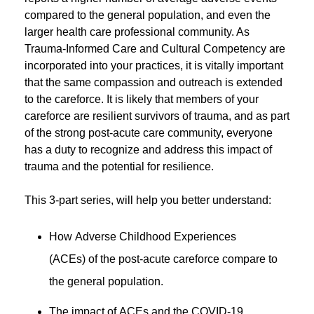
compared to the general population, and even the
larger health care professional community. As
Trauma-Informed Care and Cultural Competency are
incorporated into your practices, it is vitally important
that the same compassion and outreach is extended
to the careforce. It is likely that members of your
careforce are resilient survivors of trauma, and as part
of the strong post-acute care community, everyone
has a duty to recognize and address this impact of
trauma and the potential for resilience.
This 3-part series, will help you better understand:
How Adverse Childhood Experiences
(ACEs) of the post-acute careforce compare to
the general population.
The impact of ACEs and the COVID-19