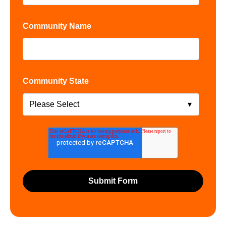
Community Name
Community State