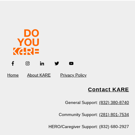
Home
About KARE
Privacy Policy
Contact KARE
General Support:
(832) 380-8740
Community Support:
(281) 801-7534
HERO/Caregiver Support:
(832) 680-2927